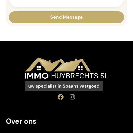
Over ons