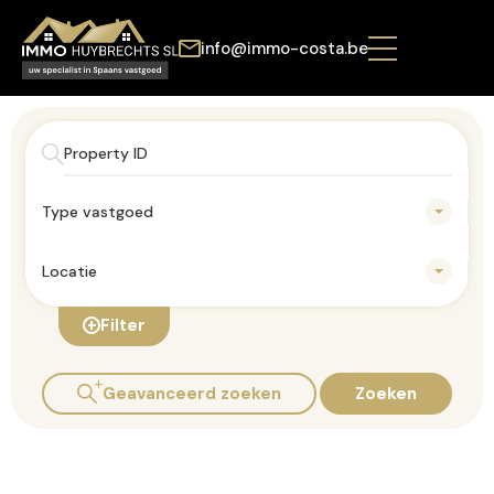
info@immo-costa.be
Type vastgoed
Locatie
Filter
Geavanceerd zoeken
Zoeken