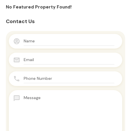
No Featured Property Found!
Contact Us