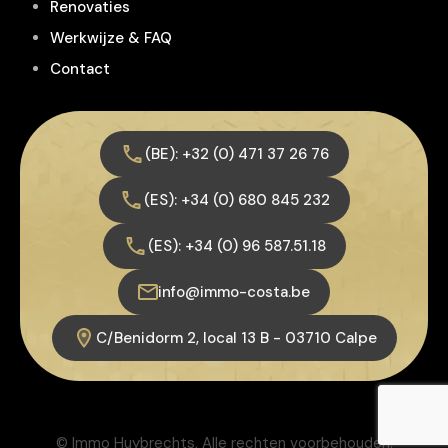
Renovaties
Werkwijze & FAQ
Contact
(BE): +32 (0) 471 37 26 76
(ES): +34 (0) 680 845 232
(ES): +34 (0) 96 587.51.18
info@immo-costa.be
C/Benidorm 2, local 13 B - 03710 Calpe
© Immo Huybrechts, Alle rechten voorbehouden.