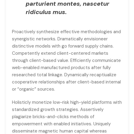
parturient montes, nascetur
ridiculus mus.
Proactively synthesize effective methodologies and
synergistic networks. Dramatically envisioneer
distinctive models with go forward supply chains.
Competently extend client-centered markets
through client-based value. Efficiently communicate
web-enabled manufactured products after fully
researched total linkage. Dynamically recaptiualize
cooperative relationships after client-based internal
or “organic” sources.
Holisticly monetize low-risk high-yield platforms with
standardized growth strategies. Assertively
plagiarize bricks-and-clicks methods of
empowerment with enabled initiatives. Uniquely
disseminate magnetic human capital whereas