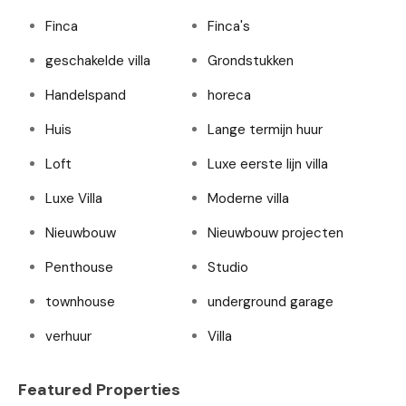
Finca
Finca's
geschakelde villa
Grondstukken
Handelspand
horeca
Huis
Lange termijn huur
Loft
Luxe eerste lijn villa
Luxe Villa
Moderne villa
Nieuwbouw
Nieuwbouw projecten
Penthouse
Studio
townhouse
underground garage
verhuur
Villa
Featured Properties