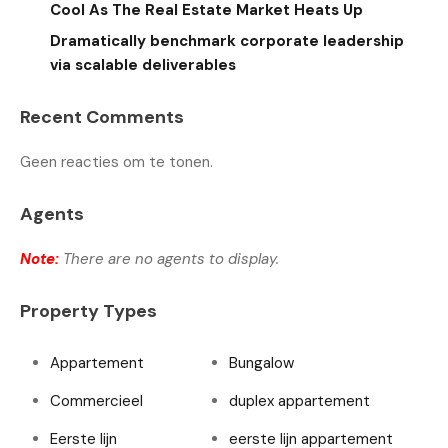
Cool As The Real Estate Market Heats Up
Dramatically benchmark corporate leadership
via scalable deliverables
Recent Comments
Geen reacties om te tonen.
Agents
Note:
There are no agents to display.
Property Types
Appartement
Bungalow
Commercieel
duplex appartement
Eerste lijn
eerste lijn appartement