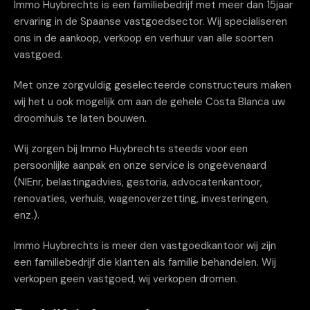
Immo Huybrechts is een familiebedrijf met meer dan 15jaar
ervaring in de Spaanse vastgoedsector. Wij specialiseren
ons in de aankoop, verkoop en verhuur van alle soorten
vastgoed.
Met onze zorgvuldig geselecteerde constructeurs maken
wij het u ook mogelijk om aan de gehele Costa Blanca uw
droomhuis te laten bouwen.
Wij zorgen bij Immo Huybrechts steeds voor een
persoonlijke aanpak en onze service is ongeëvenaard
(NIEnr, belastingadvies, gestoria, advocatenkantoor,
renovaties, verhuis, wagenoverzetting, investeringen,
enz.).
Immo Huybrechts is meer den vastgoedkantoor wij zijn
een familiebedrijf die klanten als familie behandelen. Wij
verkopen geen vastgoed, wij verkopen dromen.