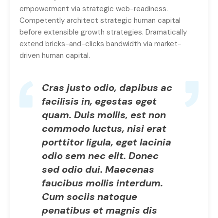
empowerment via strategic web-readiness.
Competently architect strategic human capital
before extensible growth strategies. Dramatically
extend bricks-and-clicks bandwidth via market-
driven human capital.
Cras justo odio, dapibus ac
facilisis in, egestas eget
quam. Duis mollis, est non
commodo luctus, nisi erat
porttitor ligula, eget lacinia
odio sem nec elit. Donec
sed odio dui. Maecenas
faucibus mollis interdum.
Cum sociis natoque
penatibus et magnis dis