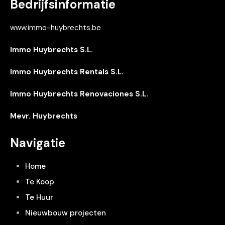
Bedrijfsinformatie
www.immo-huybrechts.be
Immo Huybrechts S.L.
Immo Huybrechts Rentals S.L.
Immo Huybrechts Renovaciones S.L.
Mevr. Huybrechts
Navigatie
Home
Te Koop
Te Huur
Nieuwbouw projecten