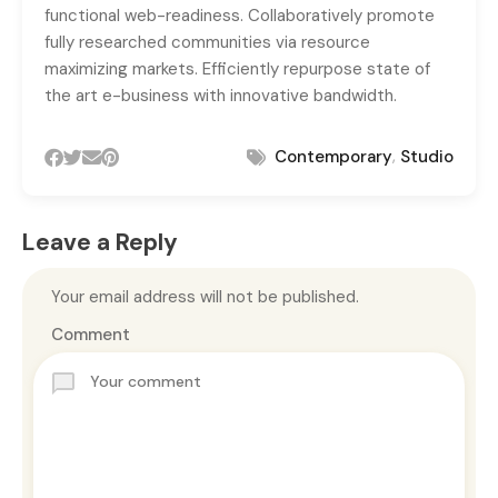
functional web-readiness. Collaboratively promote
fully researched communities via resource
maximizing markets. Efficiently repurpose state of
the art e-business with innovative bandwidth.
,
Contemporary
Studio
Leave a Reply
Your email address will not be published.
Comment