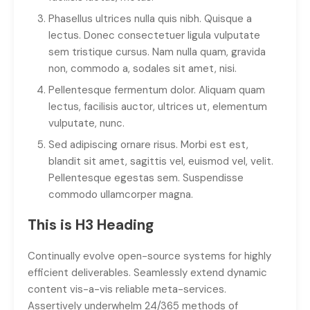
Phasellus ultrices nulla quis nibh. Quisque a
lectus. Donec consectetuer ligula vulputate
sem tristique cursus. Nam nulla quam, gravida
non, commodo a, sodales sit amet, nisi.
Pellentesque fermentum dolor. Aliquam quam
lectus, facilisis auctor, ultrices ut, elementum
vulputate, nunc.
Sed adipiscing ornare risus. Morbi est est,
blandit sit amet, sagittis vel, euismod vel, velit.
Pellentesque egestas sem. Suspendisse
commodo ullamcorper magna.
This is H3 Heading
Continually evolve open-source systems for highly
efficient deliverables. Seamlessly extend dynamic
content vis-a-vis reliable meta-services.
Assertively underwhelm 24/365 methods of