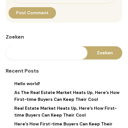
Zoeken
Zoeken
Recent Posts
Hello world!
As The Real Estate Market Heats Up, Here’s How
First-time Buyers Can Keep Their Cool
Real Estate Market Heats Up, Here’s How First-
time Buyers Can Keep Their Cool
Here’s How First-time Buyers Can Keep Their