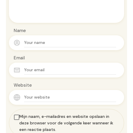
Name
Email
Website
Mijn naam, e-mailadres en website opslaan in
deze browser voor de volgende keer wanneer ik
een reactie plaats.