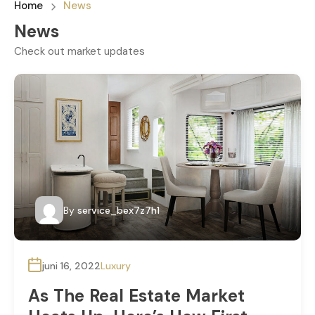
Home
News
News
Check out market updates
By
service_bex7z7h1
juni 16, 2022
Luxury
As The Real Estate Market