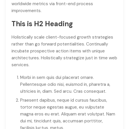
worldwide metrics via front-end process
improvements.
This is H2 Heading
Holistically scale client-focused growth strategies
rather than go forward potentialities. Continually
incubate prospective action items with unique
architectures. Holistically strategize just in time web
services.
Morbi in sem quis dui placerat ornare.
Pellentesque odio nisi, euismod in, pharetra a,
ultricies in, diam. Sed arcu. Cras consequat.
Praesent dapibus, neque id cursus faucibus,
tortor neque egestas augue, eu vulputate
magna eros eu erat. Aliquam erat volutpat. Nam
dui mi, tincidunt quis, accumsan porttitor,
facilisis luctus, metus.